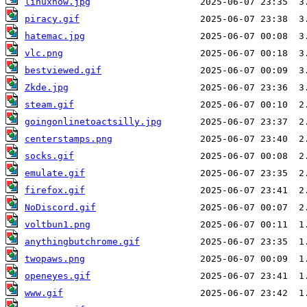
linuxnow.jpg
piracy.gif
hatemac.jpg
vlc.png
bestviewed.gif
Zkde.jpg
steam.gif
goingonlinetoactsilly.jpg
centerstamps.png
socks.gif
emulate.gif
firefox.gif
NoDiscord.gif
voltbun1.png
anythingbutchrome.gif
twopaws.png
openeyes.gif
www.gif