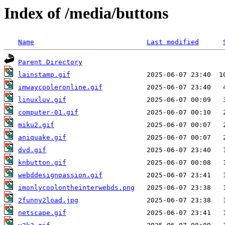
Index of /media/buttons
Name
Last modified
Parent Directory
lainstamp.gif
imwaycooleronline.gif
linuxluv.gif
computer-01.gif
miku2.gif
aniquake.gif
dvd.gif
knbutton.gif
webddesignpassion.gif
imonlycoolontheinterwebds.png
2funny2load.jpg
netscape.gif