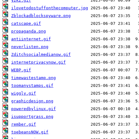
y2k2.gif
ilovetodostuffonthecomputer.jpg
Zblockadblockspyware.png
catscape.gif
propaganda.png
antiinternet.gif
neverlisten.png
Zditchsocialmedianow.gif
internetprivacynow.gif
WEBP.gif
timewastestamp.png
toomanystamps.gif
wiggly.gif
graphicdesign.png
poweredbylinux.gif
isupportgrass.png
rember.gif
toebeansNOW.gif