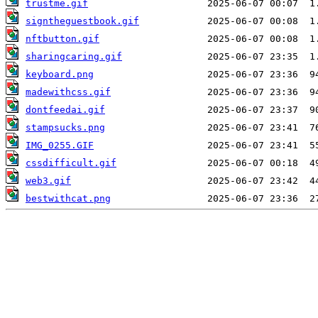
trustme.gif
signtheguestbook.gif
nftbutton.gif
sharingcaring.gif
keyboard.png
madewithcss.gif
dontfeedai.gif
stampsucks.png
IMG_0255.GIF
cssdifficult.gif
web3.gif
bestwithcat.png