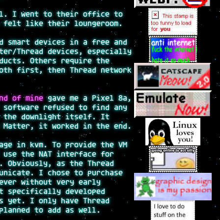
l. I went to their office to
 felt like their loungeroom.
d smart devices in a free and
ter/Thread devices, especially
ducts. Others require the
oth first, then Thread network
nd of mine
gave me a Pixel 8a,
 software refused to find any
 the downlight itself. It
 Matter, it worked in the end.
age in kvm. To provide the VM
 use the NAT interface for
. Obviously, as the Thread
unicate. I chose to purchase
ever without very early
t specifically developed
s yet. I only have Thread
planned to add as well.