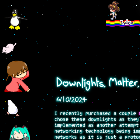
index
Downlights, Matter
6/10/2024
I recently purchased a couple
chose these downlights as they
implemented as another attempt
networking technology being im
networks as it is just a proto