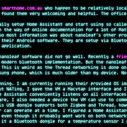
m
smarthome.com.au
who happen to be relatively loca
 found them very welcoming and helpful. The office
ally setup Home Assistant and start using so calle
n the way of online documentation for a lot of Mat
so most information was about nanoleaf's other pro
 their Android software. They are setup via Blueto
 application.
nanoleaf software did not go well. Recently a
frie
 modern bluetooth implementation. But the nanoleaf
 This is weird as the Thread networking is done on
sung phone, which is much older than my device. No
nning. I am currently running their provided OS im
ut NATing, I gave the VM a Macvtap interface and I
e Assistant conveniently listens on all interfaces
are, I also needed a device the VM can use to comm
is USB dongle supports both Zigbee and Thread, how
r can operate at a time. I figured a Home Assistan
 even though it probably wont work on both network
 it a Bluetooth dongle for a temperature sensor I 