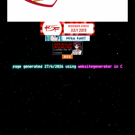
page generated 27/6/2026 using
websitegenerator in C