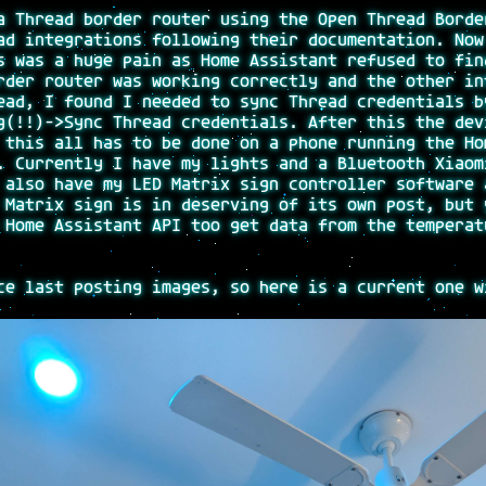
a Thread border router using the Open Thread Borde
ad integrations following their documentation. Now
s was a huge pain as Home Assistant refused to fin
rder router was working correctly and the other in
ead, I found I needed to sync Thread credentials b
g(!!)->Sync Thread credentials. After this the dev
 this all has to be done on a phone running the Ho
. Currently I have my lights and a Bluetooth Xiaom
 also have my LED Matrix sign controller software 
 Matrix sign is in deserving of its own post, but 
 Home Assistant API too get data from the temperat
ce last posting images, so here is a current one w