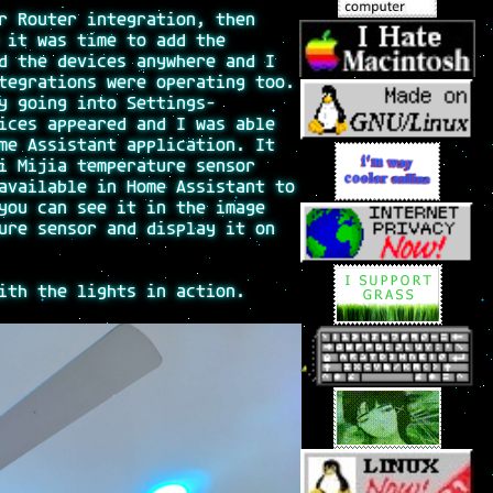
r Router integration, then
 it was time to add the
d the devices anywhere and I
tegrations were operating too.
y going into Settings-
ices appeared and I was able
me Assistant application. It
i Mijia temperature sensor
available in Home Assistant to
you can see it in the image
ure sensor and display it on
ith the lights in action.