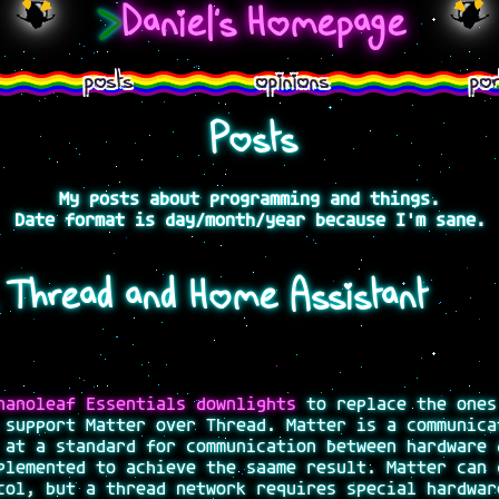
>
Daniel's Homepage
posts
opinions
por
Posts
My posts about programming and things.
Date format is day/month/year because I'm sane.
, Thread and Home Assistant
nanoleaf Essentials downlights
to replace the ones
 support Matter over Thread. Matter is a communica
 at a standard for communication between hardware 
plemented to achieve the saame result. Matter can 
col, but a thread network requires special hardwar