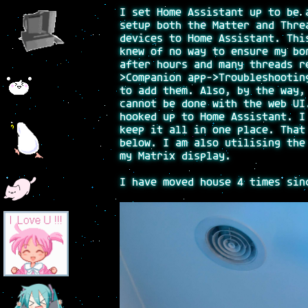
I set Home Assistant up to be 
setup both the Matter and Thre
devices to Home Assistant. Thi
knew of no way to ensure my bo
after hours and many threads r
>Companion app->Troubleshootin
to add them. Also, by the way,
cannot be done with the web UI
hooked up to Home Assistant. I
keep it all in one place. That
below. I am also utilising the
my Matrix display.
I have moved house 4 times sin