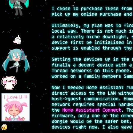
I chose to purchase these fro
pick up my online purchase and
Ultimately, my plan was to fin
local way. There is not much i
a relatively niche downlight, 
device first be initialised in
support is enabled through the
Setting the devices up in the 
finally a decent device with a
Thread networks on this phone.
worked on a family members Sam
Now I needed Home Assistant ru
direct access to the LAN witho
host->guest communication. Hom
network requires special hardw
the
Home Assistant Connect
. Th
firmware, only one or the othe
dongle would be the safer bet,
devices right now. I also gave