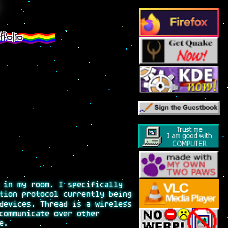
tfolio
 in my room. I specifically
tion protocol currently being
devices. Thread is a wireless
communicate over other
e.